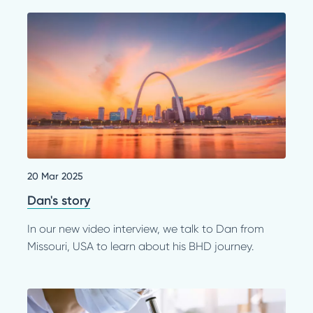
20 Mar 2025
Dan's story
In our new video interview, we talk to Dan from
Missouri, USA to learn about his BHD journey.