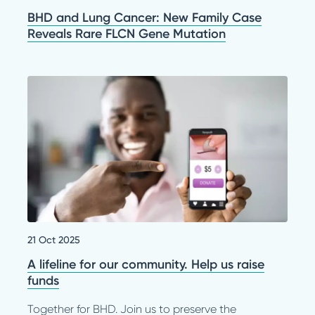
BHD and Lung Cancer: New Family Case
Reveals Rare FLCN Gene Mutation
21 Oct 2025
A lifeline for our community. Help us raise
funds
Together for BHD. Join us to preserve the