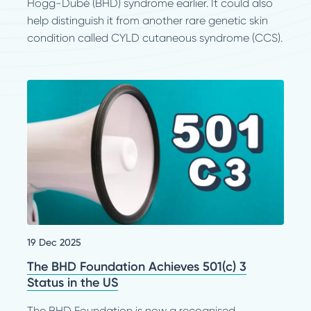
Hogg-Dubé (BHD) syndrome earlier. It could also
help distinguish it from another rare genetic skin
condition called CYLD cutaneous syndrome (CCS).
19 Dec 2025
The BHD Foundation Achieves 501(c) 3
Status in the US
The BHD Foundation is now a recognised,