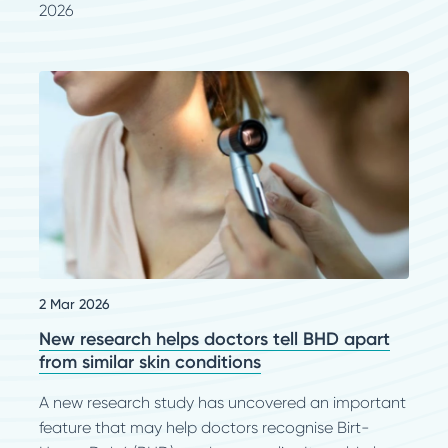
2026
2 Mar 2026
New research helps doctors tell BHD apart
from similar skin conditions
A new research study has uncovered an important
feature that may help doctors recognise Birt-