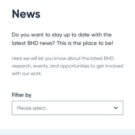
News
Do you want to stay up to date with the
latest BHD news? This is the place to be!
Here we will let you know about the latest BHD
research, events, and opportunities to get involved
with our work.
Filter by