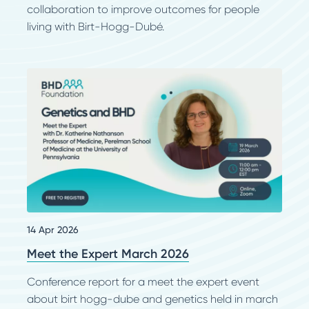
collaboration to improve outcomes for people
living with Birt-Hogg-Dubé.
14 Apr 2026
Meet the Expert March 2026
Conference report for a meet the expert event
about birt hogg-dube and genetics held in march