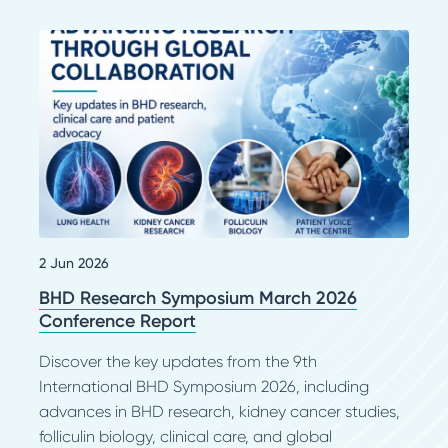
2 Jun 2026
BHD Research Symposium March 2026
Conference Report
Discover the key updates from the 9th
International BHD Symposium 2026, including
advances in BHD research, kidney cancer studies,
folliculin biology, clinical care, and global