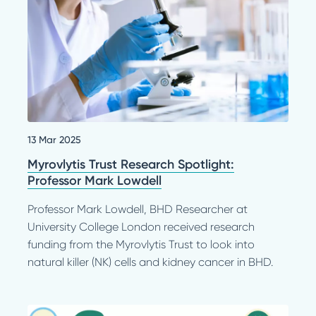
13 Mar 2025
Myrovlytis Trust Research Spotlight:
Professor Mark Lowdell
Professor Mark Lowdell, BHD Researcher at
University College London received research
funding from the Myrovlytis Trust to look into
natural killer (NK) cells and kidney cancer in BHD.