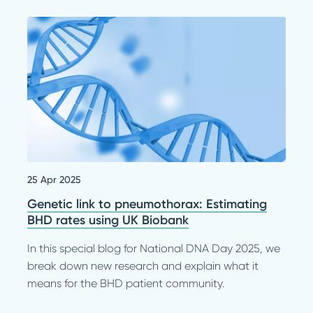
25 Apr 2025
Genetic link to pneumothorax: Estimating
BHD rates using UK Biobank
In this special blog for National DNA Day 2025, we
break down new research and explain what it
means for the BHD patient community.