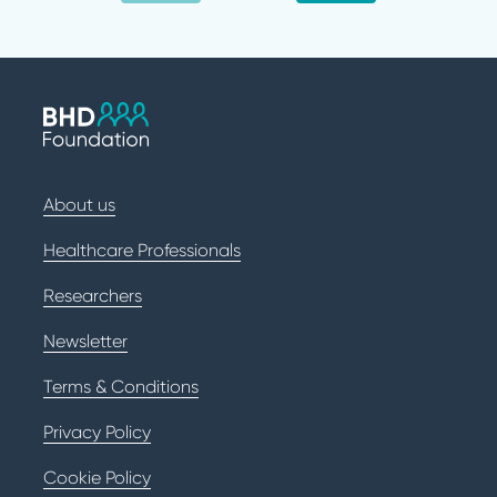
About us
Healthcare Professionals
Researchers
Newsletter
Terms & Conditions
Privacy Policy
Cookie Policy