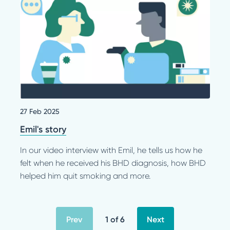
27 Feb 2025
Emil's story
In our video interview with Emil, he tells us how he
felt when he received his BHD diagnosis, how BHD
helped him quit smoking and more.
Prev
1 of 6
Next