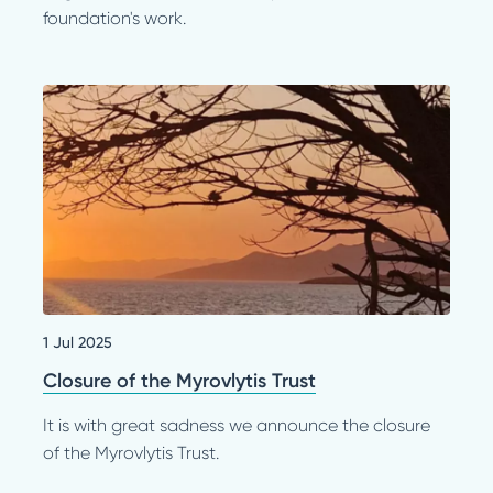
foundation's work.
1 Jul 2025
Closure of the Myrovlytis Trust
It is with great sadness we announce the closure
of the Myrovlytis Trust.