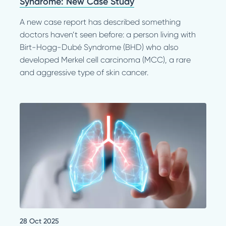
Syndrome: New Case Study
A new case report has described something
doctors haven’t seen before: a person living with
Birt-Hogg-Dubé Syndrome (BHD) who also
developed Merkel cell carcinoma (MCC), a rare
and aggressive type of skin cancer.
28 Oct 2025