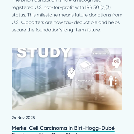
registered U.S. not-for-profit with IRS 501(c)(3)
status. This milestone means future donations from
U.S. supporters are now tax-deductible and helps
secure the foundation’s long-term future.
24 Nov 2025
Merkel Cell Carcinoma in Birt-Hogg-Dubé