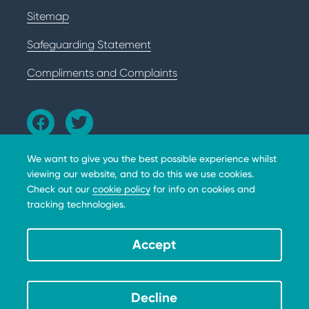
Sitemap
Safeguarding Statement
Compliments and Complaints
We want to give you the best possible experience whilst
viewing our website, and to do this we use cookies.
Check out our
cookie policy
for info on cookies and
tracking technologies.
The BHD Foundation does not provide medical advice,
diagnosis or treatment. Copyright © 2026 The BHD
Foundation. 10301 Grosvenor Place, Apt 310, North
Accept
Bethesda, MD, 20852, A 501(c)(3) not-for-profit. All
donations are tax deductible * EIN 39-3111384.
Decline
Website by tictoc