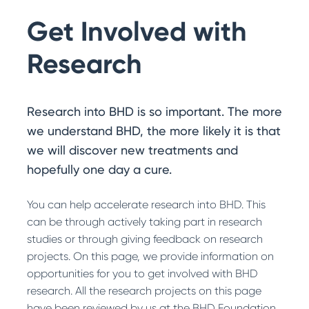
Search
Get Involved with
Research
Research into BHD is so important. The more
we understand BHD, the more likely it is that
we will discover new treatments and
hopefully one day a cure.
You can help accelerate research into BHD. This
can be through actively taking part in research
studies or through giving feedback on research
projects. On this page, we provide information on
opportunities for you to get involved with BHD
research. All the research projects on this page
have been reviewed by us at the BHD Foundation.