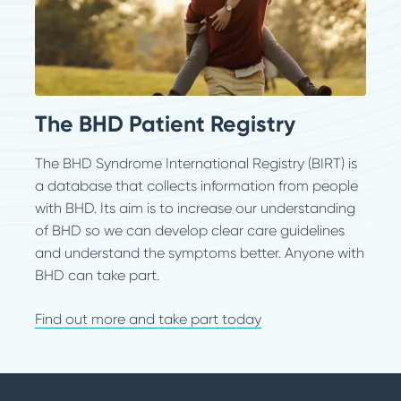
The BHD Patient Registry
The BHD Syndrome International Registry (BIRT) is
a database that collects information from people
with BHD. Its aim is to increase our understanding
of BHD so we can develop clear care guidelines
and understand the symptoms better. Anyone with
BHD can take part.
Find out more and take part today