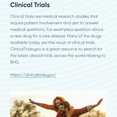
Clinical Trials
Clinical trials are medical research studies that
require patient involvement and aim to answer
medical questions. For example,a question about
a new drug for a rare disease. Many of the drugs
available today are the result of clinical trials.
ClinicalTrials.gov is a great resource to search for
the latest clinicial trials across the world relating to
BHD.
https://clinicaltrials.gov/