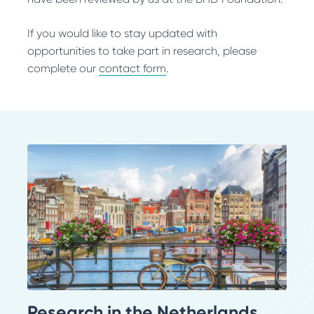
If you would like to stay updated with
opportunities to take part in research, please
complete our
contact form
.
Research in the Netherlands