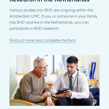
Various studies into BHD are ongoing within the
Amsterdam UMC. If you or someone in your family
has BHD and live in the Netherlands, you can
participate in BHD research.
Find out more and complete the form