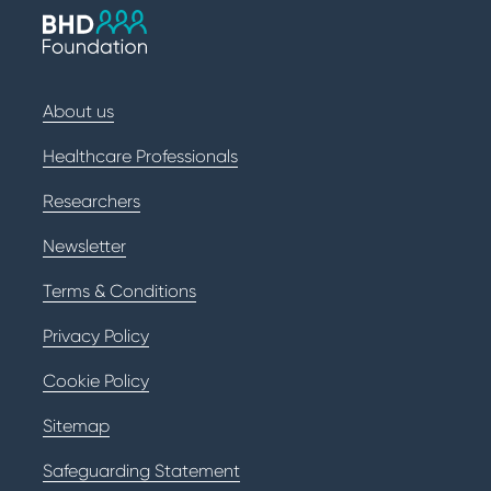
About us
Healthcare Professionals
Researchers
Newsletter
Terms & Conditions
Privacy Policy
Cookie Policy
Sitemap
Safeguarding Statement