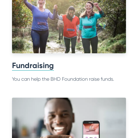
Fundraising
You can help the BHD Foundation raise funds.