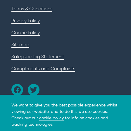
Terms & Conditions
Privacy Policy
Cookie Policy
Sitemap
Safeguarding Statement
Compliments and Complaints
We want to give you the best possible experience whilst
viewing our website, and to do this we use cookies.
Check out our
cookie policy
for info on cookies and
tracking technologies.
The BHD Foundation does not provide medical advice,