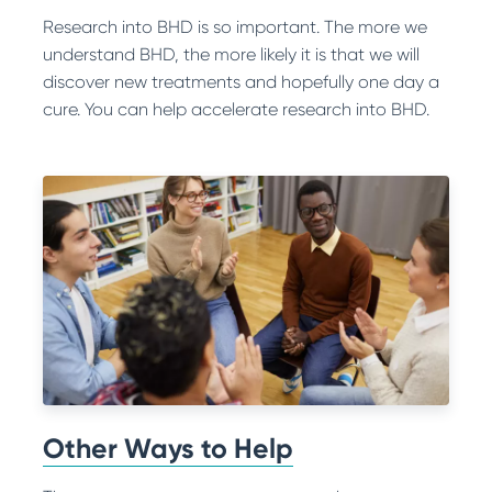
Research into BHD is so important. The more we
understand BHD, the more likely it is that we will
discover new treatments and hopefully one day a
cure. You can help accelerate research into BHD.
Other Ways to Help