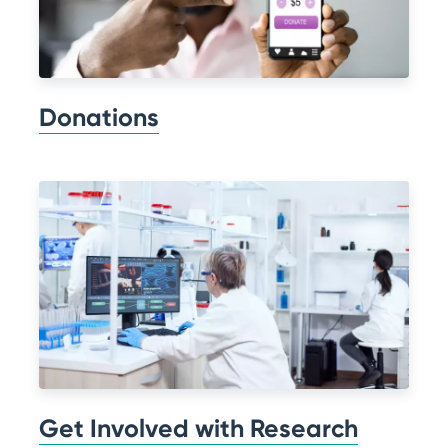
Donations
Get Involved with Research