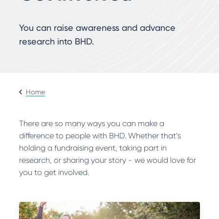
Search
You can raise awareness and advance
research into BHD.
Home
There are so many ways you can make a
difference to people with BHD. Whether that’s
holding a fundraising event, taking part in
research, or sharing your story - we would love for
you to get involved.