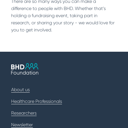
There are so many ways you can make a
difference to people with BHD. Whether that’s
holding a fundraising event, taking part in
research, or sharing your story - we would love for
you to get involved.
About us
Healthcare Professionals
Researchers
Newsletter