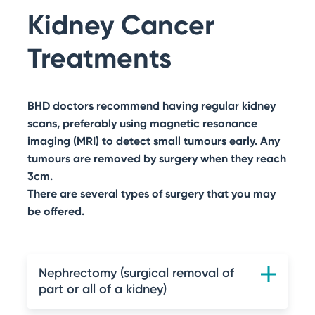
Search
Kidney Cancer
BHD Stories
Get Involved with Research
Other Ways to Help
Treatments
BHD doctors recommend having regular kidney
scans, preferably using magnetic resonance
imaging (MRI) to detect small tumours early. Any
tumours are removed by surgery when they reach
3cm.
There are several types of surgery that you may
be offered.
Nephrectomy (surgical removal of
part or all of a kidney)