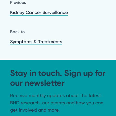
Previous
Kidney Cancer Surveillance
Back to
Symptoms & Treatments
Stay in touch. Sign up for
our newsletter
Receive monthly updates about the latest
BHD research, our events and how you can
get involved and more.