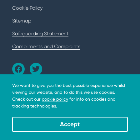
Cookie Policy
Sitemap
Safeguarding Statement
Compliments and Complaints
We want to give you the best possible experience whilst
viewing our website, and to do this we use cookies.
Check out our
cookie policy
for info on cookies and
tracking technologies.
The BHD Foundation does not provide medical advice,
diagnosis or treatment. Copyright © 2026 The BHD
Foundation. 10301 Grosvenor Place, Apt 310, North
Accept
Bethesda, MD, 20852, A 501(c)(3) not-for-profit. All
donations are tax deductible * EIN 39-3111384.