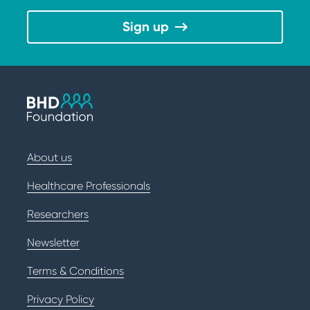
Sign up
About us
Healthcare Professionals
Researchers
Newsletter
Terms & Conditions
Privacy Policy