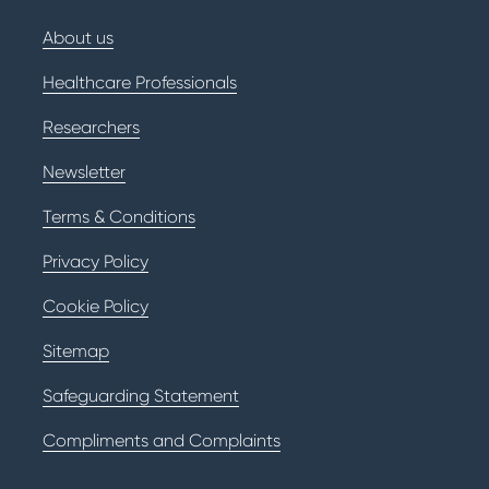
About us
Healthcare Professionals
Researchers
Newsletter
Terms & Conditions
Privacy Policy
Cookie Policy
Sitemap
Safeguarding Statement
Compliments and Complaints