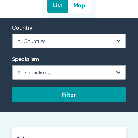
List
Map
Country
Specialism
Filter