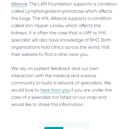
Alliance
. The LAM Foundation supports a condition
called Lymphangioleiomyomatosis which affects
the lungs. The VHL Alliance supports a condition
called Von Hippel-Lindau which affects the
kidneys. It is often the case that a LAM or VHL
specialist will also have knowledge of BHD. Both
organisations hold clinics across the world. Visit
their website to find a clinic near you.
We rely on patient feedback and our own
interaction with the medical and science
community to build a network of specialists. We
would love to
hear from you
if you are under the
care of a specialist not listed on our map and
would like to share this information.