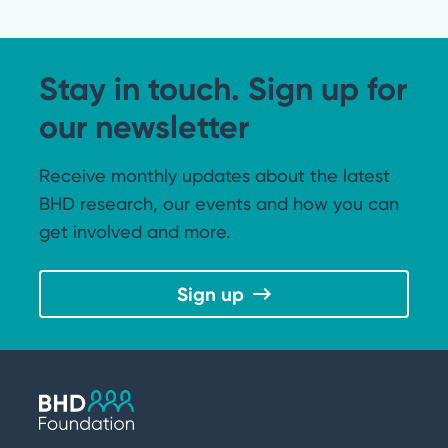
Stay in touch. Sign up for
our newsletter
Receive monthly updates about the latest
BHD research, our events and how you can
get involved and more.
Sign up