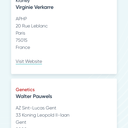
Kidney
Virginie Verkarre
APHP
20 Rue Leblanc
Paris
75015
France
Visit Website
Genetics
Walter Pauwels
AZ Sint-Lucas Gent
33 Koning Leopold II-laan
Gent