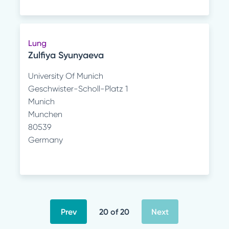
Lung
Zulfiya Syunyaeva
University Of Munich
Geschwister-Scholl-Platz 1
Munich
Munchen
80539
Germany
Prev
20 of 20
Next