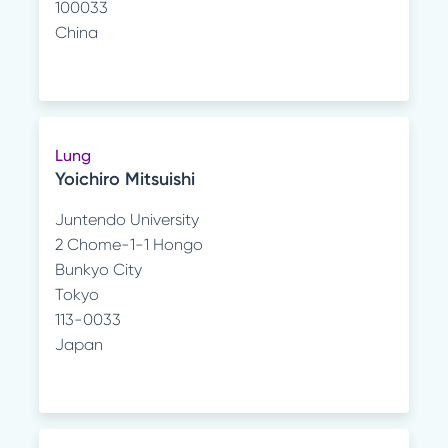
100033
China
Lung
Yoichiro Mitsuishi
Juntendo University
2 Chome-1-1 Hongo
Bunkyo City
Tokyo
113-0033
Japan