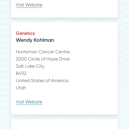
Visit Website
Genetics
Wendy Kohlman
Huntsman Cancer Centre
2000 Circle of Hope Drive
Salt Lake City
84112
United States of America
Utah
Visit Website