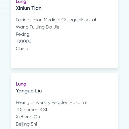
Lung
Xinlun Tian
Peking Union Medical College Hospital
Wang Fu Jing Da Jie
Peking
100006
China
Lung
Yanguo Liu
Peking University People's Hospital
11 Xizhimen S St
Xicheng Qu
Beijing Shi