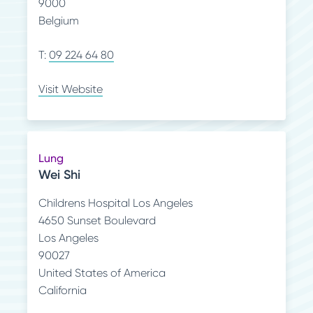
9000
Belgium
T:
09 224 64 80
Visit Website
Lung
Wei Shi
Childrens Hospital Los Angeles
4650 Sunset Boulevard
Los Angeles
90027
United States of America
California