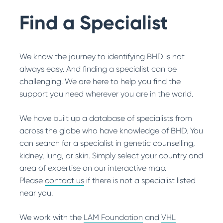
Search
BHD Stories
Get Involved with Research
Find a Specialist
Other Ways to Help
We know the journey to identifying BHD is not
always easy. And finding a specialist can be
challenging. We are here to help you find the
support you need wherever you are in the world.
We have built up a database of specialists from
across the globe who have knowledge of BHD. You
can search for a specialist in genetic counselling,
kidney, lung, or skin. Simply select your country and
area of expertise on our interactive map.
Please
contact us
if there is not a specialist listed
near you.
We work with the
LAM Foundation
and
VHL