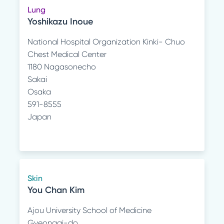
Lung
Yoshikazu Inoue
National Hospital Organization Kinki- Chuo
Chest Medical Center
1180 Nagasonecho
Sakai
Osaka
591-8555
Japan
Skin
You Chan Kim
Ajou University School of Medicine
Gyeonggi-do