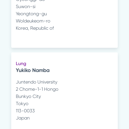
Suwon-si
Yeongtong-gu
Woldeukeom-ro
Korea, Republic of
Lung
Yukiko Namba
Juntendo University
2 Chome-1-1 Hongo
Bunkyo City
Tokyo
113-0033
Japan