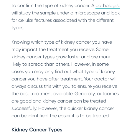
to confirm the type of kidney cancer. A
pathologist
will study the sample under a microscope and look
for cellular features associated with the different
types.
Knowing which type of kidney cancer you have
may impact the treatment you receive. Some
kidney cancer types grow faster and are more
likely to spread than others. However, in some
cases you may only find out what type of kidney
cancer you have after treatment. Your doctor will
always discuss this with you to ensure you receive
the best treatment available. Generally, outcomes
are good and kidney cancer can be treated
successfully. However, the quicker kidney cancer
can be identified, the easier it is to be treated.
Kidney Cancer Types