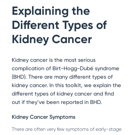
Search
Explaining the
Get Involved with Research
Other Ways to Help
Different Types of
Kidney Cancer
Kidney cancer is the most serious
complication of Birt-Hogg-Dubé syndrome
(BHD). There are many different types of
kidney cancer. In this toolkit, we explain the
different types of kidney cancer and find
out if they’ve been reported in BHD.
Kidney Cancer Symptoms
There are often very few symptoms of early-stage