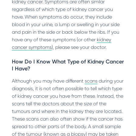
kidney cancer. Symptoms are often similar
regardless of which type of kidney cancer you
have. When symptoms do occur, they include
blood in your urine, a lump or swelling in your side
and pain in the side or back below the ribs. If you
have any of these symptoms (or other
kidney
cancer symptoms
), please see your doctor.
How Do I Know What Type of Kidney Cancer
I Have?
Although you may have different
scans
during your
diagnosis, it is not often possible to tell which type
of kidney cancer you have from these. Instead, the
scans tell the doctors about the size of the
tumours and where in the kidney they are located.
These scans can also often show if the cancer has
spread to other parts of the body. A small sample
of the tumour (known as a biopsy) may be taken