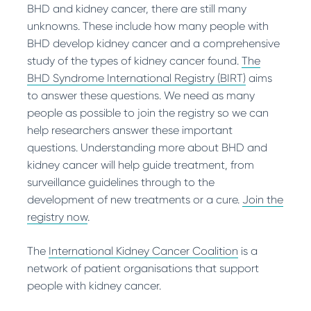
and bleeding increases with size.
BHD and kidney cancer, there are still many
cytoreductive surgery may be performed.
Yes, although not common, ccRCC has been
How is it treated?
Has it been reported in BHD?
unknowns. These include how many people with
Common anti-cancer drugs used are
sunitinib
reported in people with BHD.
HOCT is normally treated by surgery. In BHD,
How is it treated?
Yes, oncocytomas are one of the more
BHD develop kidney cancer and a comprehensive
or
everolimus
. The aim of cytoreductive
surgery is normally performed when the largest
If an angiomyolipoma grows larger than 4 cm,
common types of kidney tumour found in
study of the types of kidney cancer found.
surgery is to remove as many cancer cells
The
tumour reaches 3 cm.
treatment may be recommended. You may
people with BHD.
BHD Syndrome International Registry (BIRT)
within the kidney as possible.
aims
have surgery,
ablation
therapy or a procedure
to answer these questions. We need as many
Has it been reported in BHD?
called an arterial embolization. This reduces
Has it been reported in BHD?
people as possible to join the registry so we can
Yes, this is thought to be the most frequent
blood flow to the tumour and causes the
Yes, chromophobe RCC is one of the more
help researchers answer these important
type of kidney cancer in people with BHD.
tumour to shrink. If you have TSC, the
common types of kidney cancer found in
questions. Understanding more about BHD and
preferred treatment is
everolimus
.
people with BHD.
kidney cancer will help guide treatment, from
surveillance guidelines through to the
Has it been reported in BHD?
development of new treatments or a cure.
Join the
Yes, angiomyolipomas have been reported in
registry now
.
people with BHD.
The
International Kidney Cancer Coalition
is a
network of patient organisations that support
people with kidney cancer.