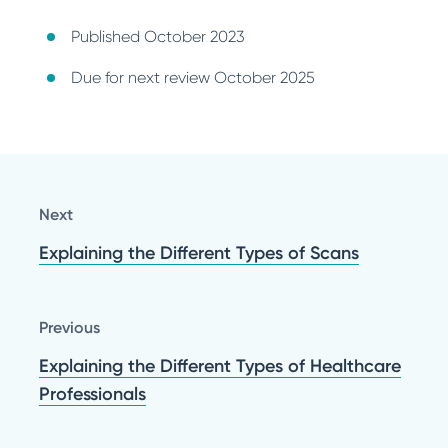
Published October 2023
Due for next review October 2025
Next
Explaining the Different Types of Scans
Previous
Explaining the Different Types of Healthcare
Professionals