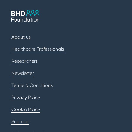
About us
Healthcare Professionals
Researchers
Newsletter
Terms & Conditions
Privacy Policy
Cookie Policy
Sitemap