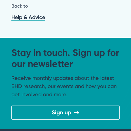
Back to
Help & Advice
Stay in touch. Sign up for
our newsletter
Receive monthly updates about the latest
BHD research, our events and how you can
get involved and more.
Sign up