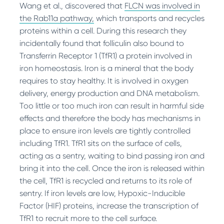
Wang et al., discovered that
FLCN was involved in
the Rab11a pathway,
which transports and recycles
proteins within a cell. During this research they
incidentally found that folliculin also bound to
Transferrin Receptor 1 (TfR1) a protein involved in
iron homeostasis. Iron is a mineral that the body
requires to stay healthy. It is involved in oxygen
delivery, energy production and DNA metabolism.
Too little or too much iron can result in harmful side
effects and therefore the body has mechanisms in
place to ensure iron levels are tightly controlled
including TfR1. TfR1 sits on the surface of cells,
acting as a sentry, waiting to bind passing iron and
bring it into the cell. Once the iron is released within
the cell, TfR1 is recycled and returns to its role of
sentry. If iron levels are low, Hypoxic-Inducible
Factor (HIF) proteins, increase the transcription of
TfR1 to recruit more to the cell surface.