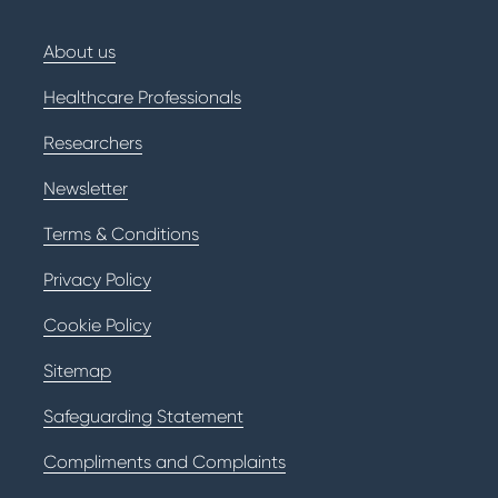
About us
Healthcare Professionals
Researchers
Newsletter
Terms & Conditions
Privacy Policy
Cookie Policy
Sitemap
Safeguarding Statement
Compliments and Complaints