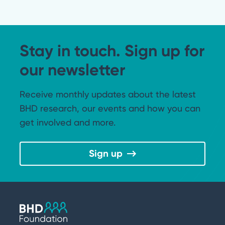
Stay in touch. Sign up for
our newsletter
Receive monthly updates about the latest
BHD research, our events and how you can
get involved and more.
Sign up