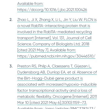
Available from:
https://doi.org/10.1016/j.jbc.2021.100426
Zhao L, Ji X, Zhang X, Li L, Jin Y, Liu W. FLCN is
a novel Rab11A-interacting protein that is
involved in the Rab11A-mediated recycling
transport [Internet]. Vol. 131, Journal of Cell
Science. Company of Biologists Ltd; 2018
[cited 2021 May 7]. Available from:
https://pubmed.ncbi.nlm.nih.gov/30446510/
Preston RS, Philp A, Claessens T, Gijezen L,
Dydensborg AB, Dunlop EA, et al. Absence of
the Birt-Hogg-Dubé gene product is
associated with increased hypoxia-inducible
factor transcriptional activity and a loss of
metabolic flexibility. Oncogene [Internet]. 2011
Mar 10 [cited 2021 May 6];30(10):1159–73.
Available from: /pmc/articles/PMC3787473/