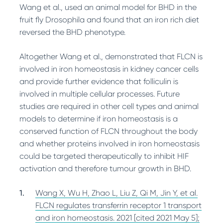
Wang et al., used an animal model for BHD in the
fruit fly Drosophila and found that an iron rich diet
reversed the BHD phenotype.
Altogether Wang et al., demonstrated that FLCN is
involved in iron homeostasis in kidney cancer cells
and provide further evidence that folliculin is
involved in multiple cellular processes. Future
studies are required in other cell types and animal
models to determine if iron homeostasis is a
conserved function of FLCN throughout the body
and whether proteins involved in iron homeostasis
could be targeted therapeutically to inhibit HIF
activation and therefore tumour growth in BHD.
Wang X, Wu H, Zhao L, Liu Z, Qi M, Jin Y, et al.
FLCN regulates transferrin receptor 1 transport
and iron homeostasis. 2021 [cited 2021 May 5];