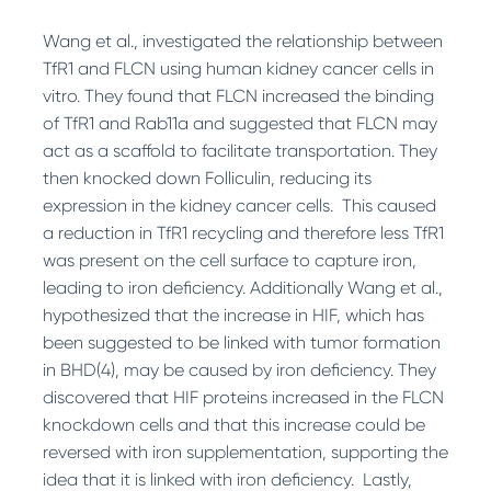
Wang et al., investigated the relationship between
TfR1 and FLCN using human kidney cancer cells in
vitro. They found that FLCN increased the binding
of TfR1 and Rab11a and suggested that FLCN may
act as a scaffold to facilitate transportation. They
then knocked down Folliculin, reducing its
expression in the kidney cancer cells. This caused
a reduction in TfR1 recycling and therefore less TfR1
was present on the cell surface to capture iron,
leading to iron deficiency. Additionally Wang et al.,
hypothesized that the increase in HIF, which has
been suggested to be linked with tumor formation
in BHD
(4)
, may be caused by iron deficiency. They
discovered that HIF proteins increased in the FLCN
knockdown cells and that this increase could be
reversed with iron supplementation, supporting the
idea that it is linked with iron deficiency. Lastly,