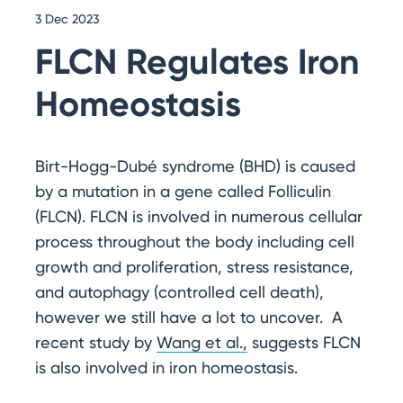
3 Dec 2023
FLCN Regulates Iron
Homeostasis
Birt-Hogg-Dubé syndrome (BHD) is caused
by a mutation in a gene called Folliculin
(FLCN). FLCN is involved in numerous cellular
process throughout the body including cell
growth and proliferation, stress resistance,
and autophagy (controlled cell death),
however we still have a lot to uncover. A
recent study by
Wang et al.,
suggests FLCN
is also involved in iron homeostasis.