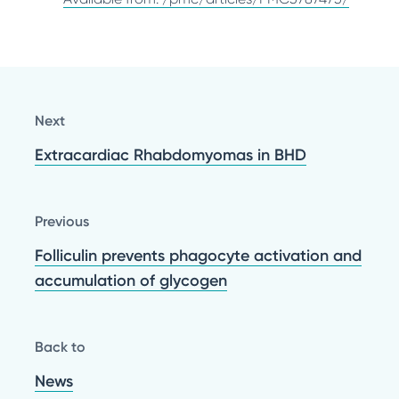
Next
Extracardiac Rhabdomyomas in BHD
Previous
Folliculin prevents phagocyte activation and
accumulation of glycogen
Back to
News