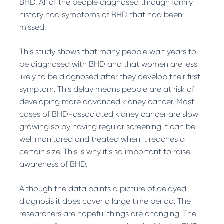
BHD. All of the people diagnosed through family
history had symptoms of BHD that had been
missed.
This study shows that many people wait years to
be diagnosed with BHD and that women are less
likely to be diagnosed after they develop their first
symptom. This delay means people are at risk of
developing more advanced kidney cancer. Most
cases of BHD-associated kidney cancer are slow
growing so by having regular screening it can be
well monitored and treated when it reaches a
certain size. This is why it’s so important to raise
awareness of BHD.
Although the data paints a picture of delayed
diagnosis it does cover a large time period. The
researchers are hopeful things are changing. The