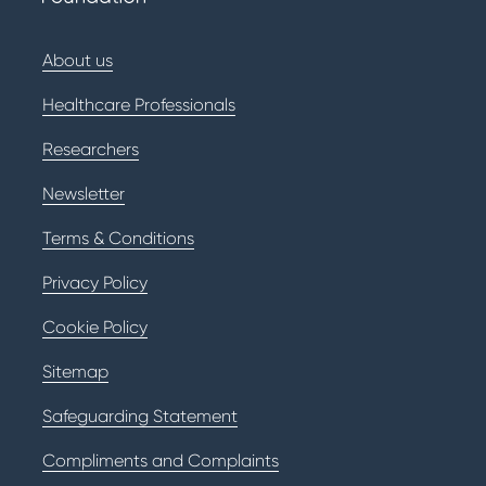
About us
Healthcare Professionals
Researchers
Newsletter
Terms & Conditions
Privacy Policy
Cookie Policy
Sitemap
Safeguarding Statement
Compliments and Complaints