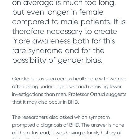
on average is much too long,
but even longer in female
compared to male patients. It is
therefore necessary to create
more awareness both for this
rare syndrome and for the
possibility of gender bias.
Gender bias is seen across healthcare with women
often being underdiagnosed and receiving fewer
investigations than men. Professor Ortrud suggests
that it may also occur in BHD.
The researchers also asked which symptom
prompted a diagnosis of BHD. The answer is none
of them. Instead, it was having a family history of