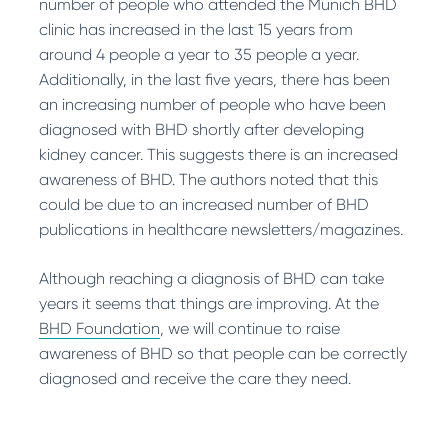
number of people who attended the Munich BHD
clinic has increased in the last 15 years from
around 4 people a year to 35 people a year.
Additionally, in the last five years, there has been
an increasing number of people who have been
diagnosed with BHD shortly after developing
kidney cancer. This suggests there is an increased
awareness of BHD. The authors noted that this
could be due to an increased number of BHD
publications in healthcare newsletters/magazines.
Although reaching a diagnosis of BHD can take
years it seems that things are improving. At the
BHD Foundation
, we will continue to raise
awareness of BHD so that people can be correctly
diagnosed and receive the care they need.