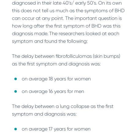
diagnosed in their late 40’s/ early 50’s. On its own
this does not tell us much as the symptoms of BHD
can occur at any point. The important question is
how long after the first symptom of BHD was this
diagnosis made. The researchers looked at each
symptom and found the following:
The delay between fibrofolliculomas (skin bumps)
as the first symptom and diagnosis was:
on average 18 years for women
on average 16 years for men
The delay between a lung collapse as the first
symptom and diagnosis was:
on average 17 years for women