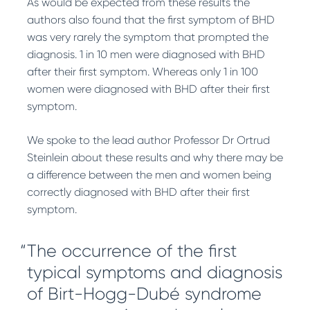
As would be expected from these results the
authors also found that the first symptom of BHD
was very rarely the symptom that prompted the
diagnosis. 1 in 10 men were diagnosed with BHD
after their first symptom. Whereas only 1 in 100
women were diagnosed with BHD after their first
symptom.
We spoke to the lead author Professor Dr Ortrud
Steinlein about these results and why there may be
a difference between the men and women being
correctly diagnosed with BHD after their first
symptom.
The occurrence of the first
typical symptoms and diagnosis
of Birt-Hogg-Dubé syndrome