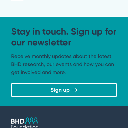
Stay in touch. Sign up for
our newsletter
Receive monthly updates about the latest
BHD research, our events and how you can
get involved and more.
Sign up