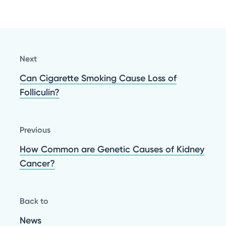
Next
Can Cigarette Smoking Cause Loss of
Folliculin?
Previous
How Common are Genetic Causes of Kidney
Cancer?
Back to
News