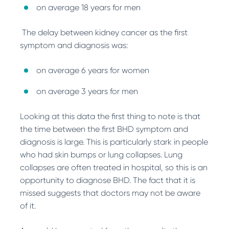
on average 18 years for men
The delay between kidney cancer as the first
symptom and diagnosis was:
on average 6 years for women
on average 3 years for men
Looking at this data the first thing to note is that
the time between the first BHD symptom and
diagnosis is large. This is particularly stark in people
who had skin bumps or lung collapses. Lung
collapses are often treated in hospital, so this is an
opportunity to diagnose BHD. The fact that it is
missed suggests that doctors may not be aware
of it.