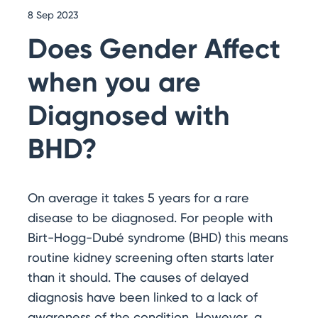
8 Sep 2023
Does Gender Affect
when you are
Diagnosed with
BHD?
On average it takes 5 years for a rare
disease to be diagnosed. For people with
Birt-Hogg-Dubé syndrome (BHD) this means
routine kidney screening often starts later
than it should. The causes of delayed
diagnosis have been linked to a lack of
awareness of the condition. However, a