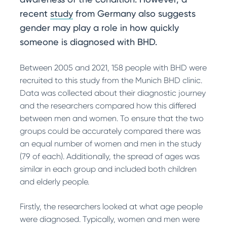
recent
study
from Germany also suggests
gender may play a role in how quickly
someone is diagnosed with BHD.
Between 2005 and 2021, 158 people with BHD were
recruited to this study from the Munich BHD clinic.
Data was collected about their diagnostic journey
and the researchers compared how this differed
between men and women. To ensure that the two
groups could be accurately compared there was
an equal number of women and men in the study
(79 of each). Additionally, the spread of ages was
similar in each group and included both children
and elderly people.
Firstly, the researchers looked at what age people
were diagnosed. Typically, women and men were